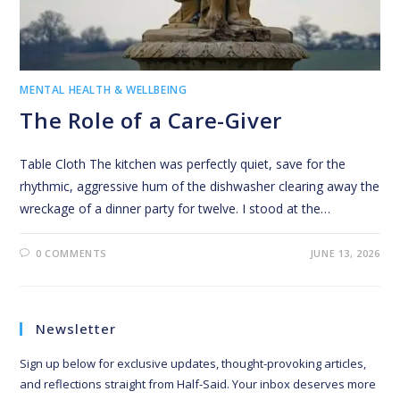
MENTAL HEALTH & WELLBEING
The Role of a Care-Giver
Table Cloth The kitchen was perfectly quiet, save for the
rhythmic, aggressive hum of the dishwasher clearing away the
wreckage of a dinner party for twelve. I stood at the…
0 COMMENTS
JUNE 13, 2026
Newsletter
Sign up below for exclusive updates, thought-provoking articles,
and reflections straight from Half-Said. Your inbox deserves more