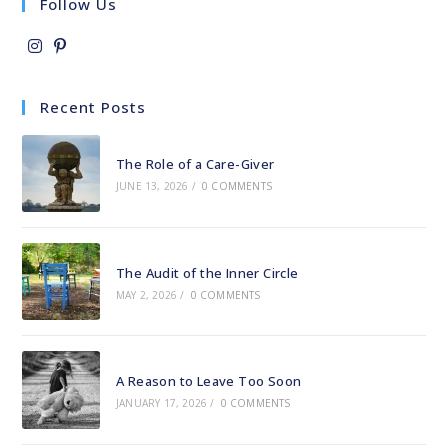
Follow Us
Opens
Opens
in
in
Recent Posts
a
a
new
new
The Role of a Care-Giver
tab
tab
JUNE 13, 2026
/
0 COMMENTS
The Audit of the Inner Circle
MAY 2, 2026
/
0 COMMENTS
A Reason to Leave Too Soon
JANUARY 17, 2026
/
0 COMMENTS