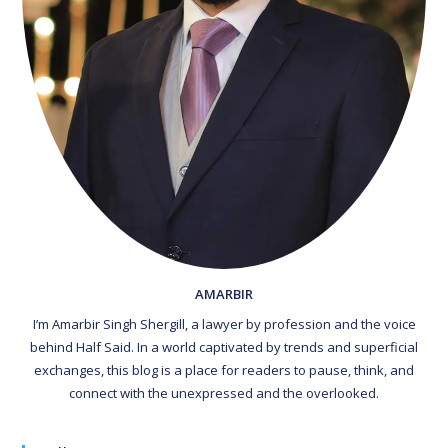
AMARBIR
I’m Amarbir Singh Shergill, a lawyer by profession and the voice
behind Half Said. In a world captivated by trends and superficial
exchanges, this blog is a place for readers to pause, think, and
connect with the unexpressed and the overlooked.