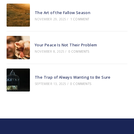
The Art of the Fallow Season
NOVEMBER 29, 2025
/
1 COMMENT
Your Peace Is Not Their Problem
NOVEMBER 8, 2025
/
0 COMMENTS
The Trap of Always Wanting to Be Sure
SEPTEMBER 13, 2025
/
0 COMMENTS