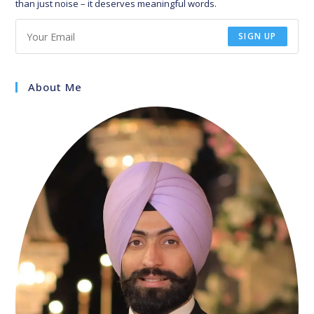
than just noise – it deserves meaningful words.
SIGN UP
About Me