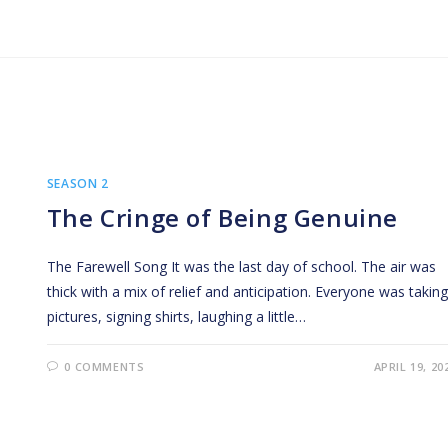
SEASON 2
The Cringe of Being Genuine
The Farewell Song It was the last day of school. The air was
thick with a mix of relief and anticipation. Everyone was taking
pictures, signing shirts, laughing a little…
0 COMMENTS
APRIL 19, 20