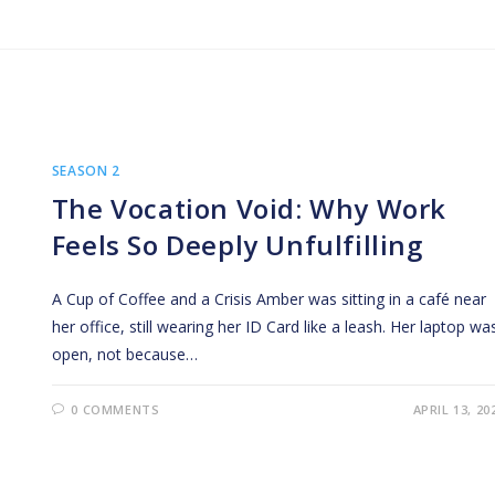
SEASON 2
The Vocation Void: Why Work
Feels So Deeply Unfulfilling
A Cup of Coffee and a Crisis Amber was sitting in a café near
her office, still wearing her ID Card like a leash. Her laptop wa
open, not because…
0 COMMENTS
APRIL 13, 20