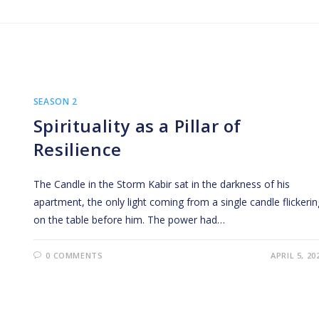
SEASON 2
Spirituality as a Pillar of
Resilience
The Candle in the Storm Kabir sat in the darkness of his
apartment, the only light coming from a single candle flickerin
on the table before him. The power had…
0 COMMENTS
APRIL 5, 20