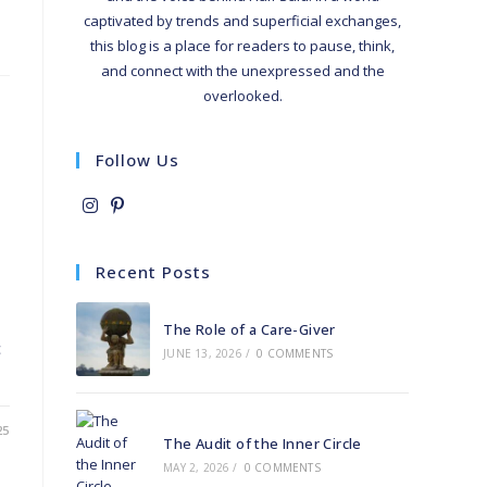
captivated by trends and superficial exchanges,
this blog is a place for readers to pause, think,
and connect with the unexpressed and the
overlooked.
Follow Us
Opens
Opens
in
in
Recent Posts
a
a
new
new
The Role of a Care-Giver
tab
tab
c
JUNE 13, 2026
/
0 COMMENTS
25
The Audit of the Inner Circle
MAY 2, 2026
/
0 COMMENTS