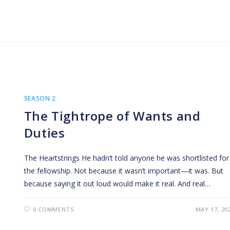
SEASON 2
The Tightrope of Wants and
Duties
The Heartstrings He hadn’t told anyone he was shortlisted for
the fellowship. Not because it wasn’t important—it was. But
because saying it out loud would make it real. And real…
0 COMMENTS
MAY 17, 20