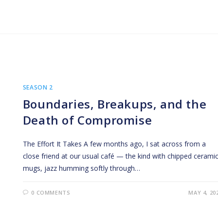
SEASON 2
Boundaries, Breakups, and the
Death of Compromise
The Effort It Takes A few months ago, I sat across from a
close friend at our usual café — the kind with chipped cerami
mugs, jazz humming softly through…
0 COMMENTS
MAY 4, 20