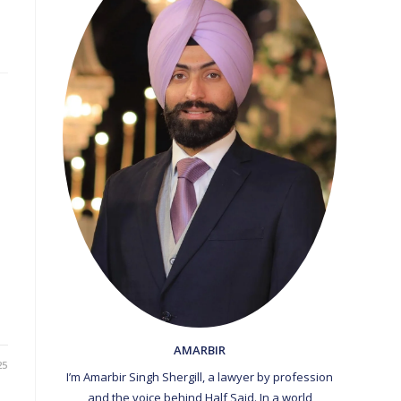
AMARBIR
25
I’m Amarbir Singh Shergill, a lawyer by profession
and the voice behind Half Said. In a world