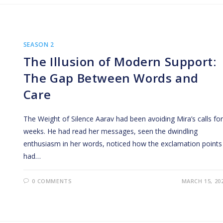
SEASON 2
The Illusion of Modern Support:
The Gap Between Words and
Care
The Weight of Silence Aarav had been avoiding Mira’s calls for
weeks. He had read her messages, seen the dwindling
enthusiasm in her words, noticed how the exclamation points
had…
0 COMMENTS
MARCH 15, 20