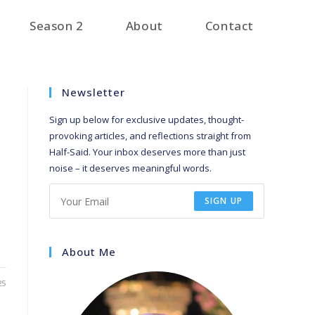
Season 2
About
Contact
Newsletter
Sign up below for exclusive updates, thought-
provoking articles, and reflections straight from
Half-Said. Your inbox deserves more than just
noise – it deserves meaningful words.
SIGN UP
About Me
25