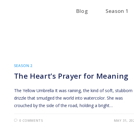
Blog
Season 1
SEASON 2
The Heart’s Prayer for Meaning
The Yellow Umbrella It was raining, the kind of soft, stubborn
drizzle that smudged the world into watercolor. She was
crouched by the side of the road, holding a bright…
0 COMMENTS
MAY 31, 20