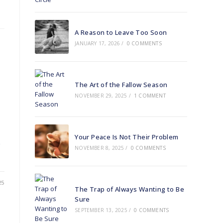
A Reason to Leave Too Soon
JANUARY 17, 2026
/
0 COMMENTS
The Art of the Fallow Season
NOVEMBER 29, 2025
/
1 COMMENT
Your Peace Is Not Their Problem
NOVEMBER 8, 2025
/
0 COMMENTS
25
The Trap of Always Wanting to Be
Sure
SEPTEMBER 13, 2025
/
0 COMMENTS