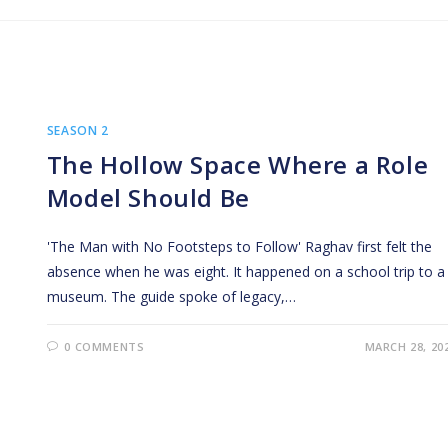
SEASON 2
The Hollow Space Where a Role
Model Should Be
'The Man with No Footsteps to Follow' Raghav first felt the
absence when he was eight. It happened on a school trip to a
museum. The guide spoke of legacy,…
0 COMMENTS
MARCH 28, 20