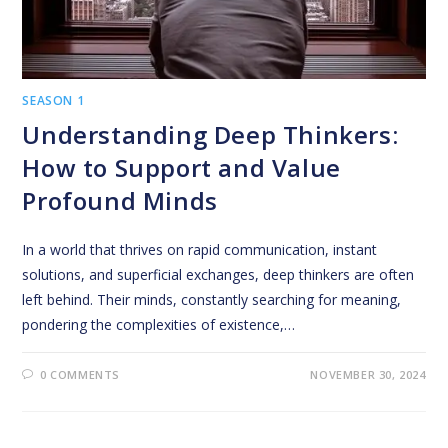
SEASON 1
Understanding Deep Thinkers:
How to Support and Value
Profound Minds
In a world that thrives on rapid communication, instant
solutions, and superficial exchanges, deep thinkers are often
left behind. Their minds, constantly searching for meaning,
pondering the complexities of existence,…
0 COMMENTS
NOVEMBER 30, 2024