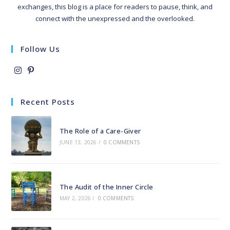
exchanges, this blog is a place for readers to pause, think, and
connect with the unexpressed and the overlooked.
Follow Us
Opens
Opens
in
in
Recent Posts
a
a
new
new
The Role of a Care-Giver
tab
tab
JUNE 13, 2026
/
0 COMMENTS
The Audit of the Inner Circle
MAY 2, 2026
/
0 COMMENTS