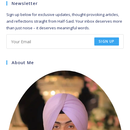
Newsletter
Sign up below for exclusive updates, thought-provoking articles,
and reflections straight from Half-Said. Your inbox deserves more
than just noise – it deserves meaningful words.
SIGN UP
About Me