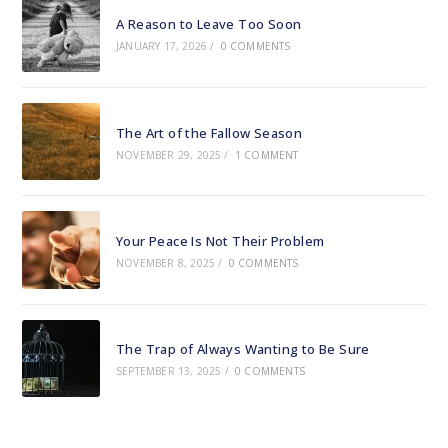
A Reason to Leave Too Soon
JANUARY 17, 2026
/
0 COMMENTS
The Art of the Fallow Season
NOVEMBER 29, 2025
/
1 COMMENT
Your Peace Is Not Their Problem
NOVEMBER 8, 2025
/
0 COMMENTS
The Trap of Always Wanting to Be Sure
SEPTEMBER 13, 2025
/
0 COMMENTS