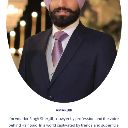
AMARBIR
I’m Amarbir Singh Shergill, a lawyer by profession and the voice
behind Half Said. In a world captivated by trends and superficial