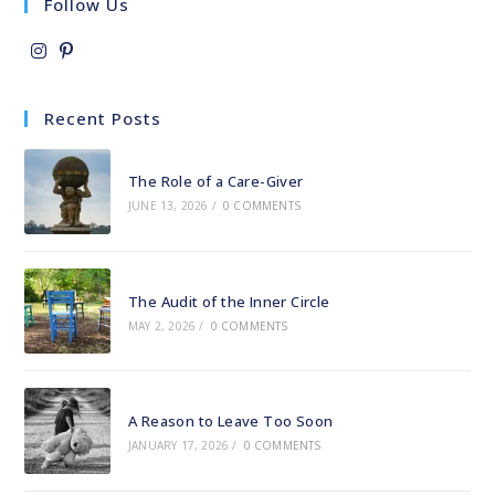
Follow Us
Opens
Opens
in
in
Recent Posts
a
a
new
new
The Role of a Care-Giver
tab
tab
JUNE 13, 2026
/
0 COMMENTS
The Audit of the Inner Circle
MAY 2, 2026
/
0 COMMENTS
A Reason to Leave Too Soon
JANUARY 17, 2026
/
0 COMMENTS