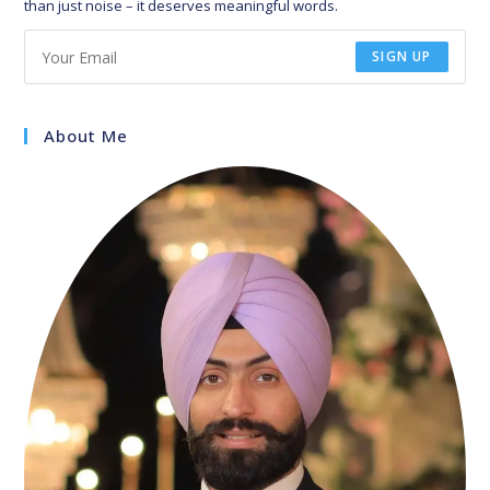
than just noise – it deserves meaningful words.
SIGN UP
About Me