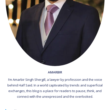
AMARBIR
I’m Amarbir Singh Shergill, a lawyer by profession and the voice
behind Half Said. In a world captivated by trends and superficial
exchanges, this blog is a place for readers to pause, think, and
connect with the unexpressed and the overlooked.