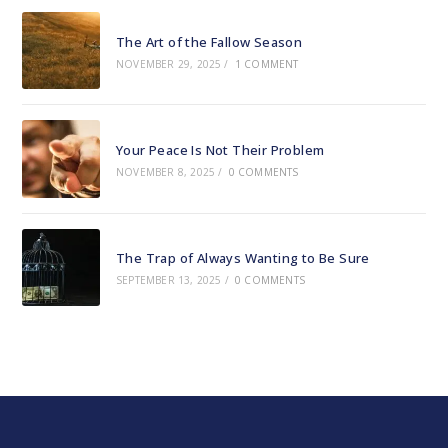
The Art of the Fallow Season
NOVEMBER 29, 2025
/
1 COMMENT
Your Peace Is Not Their Problem
NOVEMBER 8, 2025
/
0 COMMENTS
The Trap of Always Wanting to Be Sure
SEPTEMBER 13, 2025
/
0 COMMENTS