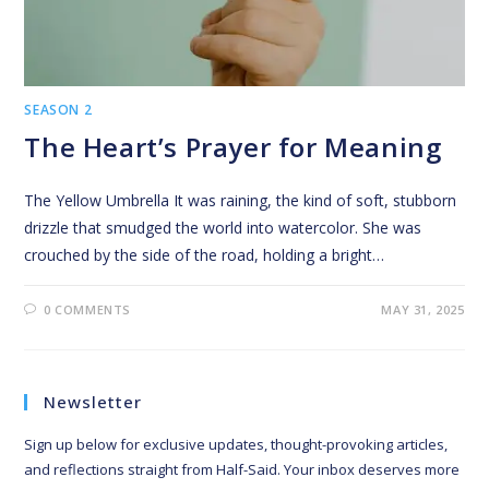
SEASON 2
The Heart’s Prayer for Meaning
The Yellow Umbrella It was raining, the kind of soft, stubborn
drizzle that smudged the world into watercolor. She was
crouched by the side of the road, holding a bright…
0 COMMENTS
MAY 31, 2025
Newsletter
Sign up below for exclusive updates, thought-provoking articles,
and reflections straight from Half-Said. Your inbox deserves more